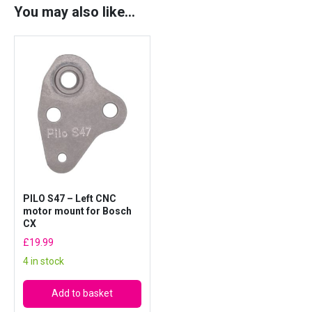
o
You may also like…
r
m
o
u
n
t
f
o
r
B
o
PILO S47 – Left CNC
s
motor mount for Bosch
c
CX
h
£
19.99
C
4 in stock
X
q
Add to basket
u