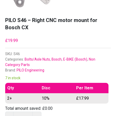
PILO S46 – Right CNC motor mount for
Bosch CX
£
19.99
SKU:
S46
Categories:
Bolts/Axle Nuts
,
Bosch
,
E-BIKE (Bosch)
,
Non
Category Parts
Brand:
PILO Engineering
7 in stock
Qty
Disc
Per Item
2+
10%
£
17.99
Total amount saved:
£
0.00
P