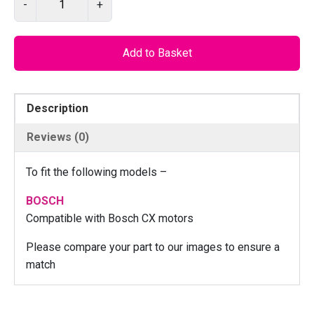
-
+
I
L
O
Add to Basket
S
4
6
Description
–
R
Reviews (0)
i
g
To fit the following models –
h
t
BOSCH
C
Compatible with Bosch CX motors
N
Please compare your part to our images to ensure a
C
match
m
o
t