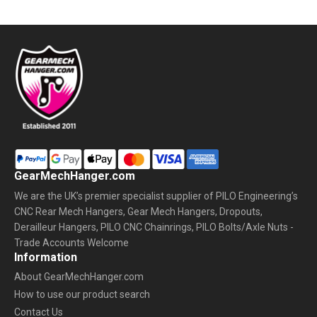
GearMechHanger.com
We are the UK’s premier specialist supplier of PILO Engineering’s
CNC Rear Mech Hangers, Gear Mech Hangers, Dropouts,
Derailleur Hangers, PILO CNC Chainrings, PILO Bolts/Axle Nuts -
Trade Accounts Welcome
Information
About GearMechHanger.com
How to use our product search
Contact Us