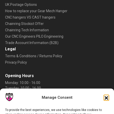
UK Postage Options
How to replace your Gear Mech Hanger
CNC hangers VS CAST hangers
Chainring Stockist Offer
Chainring Tech Information
Our CNC Engineers PILO Engineering
Trade Account Information (B2B)
Legal
Terms & Conditions / Returns Policy
Privacy Policy
Opening Hours
Monday: 10.00 - 16.00
Tuesday: 10.00 - 16.00
Wednesday: 10.00 - 16.00
Manage Consent
Thursday: 10.00 - 16.00
Friday: 10.00 - 16.00
Saturday: Closed
To provide the best experiences, we use technologies like cookies to