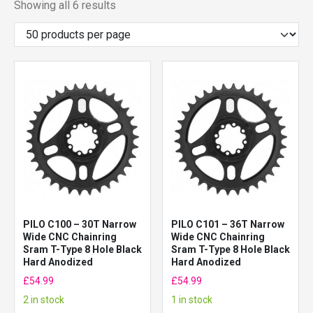
Showing all 6 results
PILO C100 – 30T Narrow
PILO C101 – 36T Narrow
Wide CNC Chainring
Wide CNC Chainring
Sram T-Type 8 Hole Black
Sram T-Type 8 Hole Black
Hard Anodized
Hard Anodized
£
54.99
£
54.99
2 in stock
1 in stock