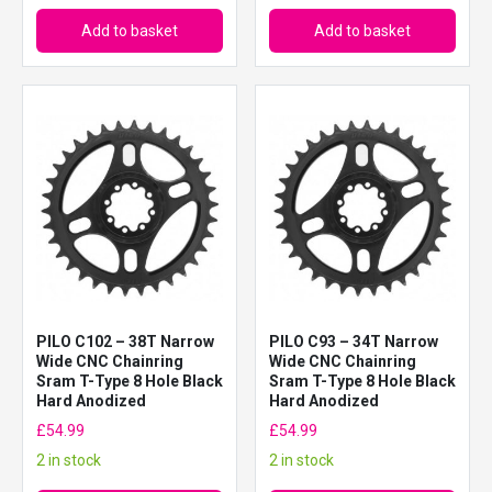
Add to basket
Add to basket
PILO C102 – 38T Narrow
PILO C93 – 34T Narrow
Wide CNC Chainring
Wide CNC Chainring
Sram T-Type 8 Hole Black
Sram T-Type 8 Hole Black
Hard Anodized
Hard Anodized
£
54.99
£
54.99
2 in stock
2 in stock