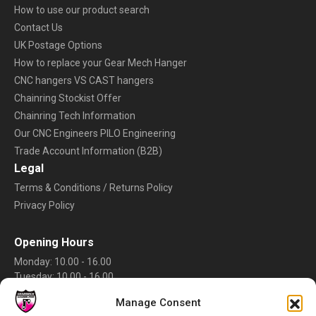
How to use our product search
Contact Us
UK Postage Options
How to replace your Gear Mech Hanger
CNC hangers VS CAST hangers
Chainring Stockist Offer
Chainring Tech Information
Our CNC Engineers PILO Engineering
Trade Account Information (B2B)
Legal
Terms & Conditions / Returns Policy
Privacy Policy
Opening Hours
Monday: 10.00 - 16.00
Tuesday: 10.00 - 16.00
Wednesday: 10.00 - 16.00
Manage Consent
Thursday: 10.00 - 16.00