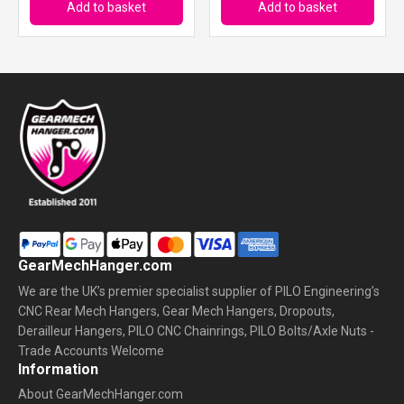
Add to basket
Add to basket
GearMechHanger.com
We are the UK’s premier specialist supplier of PILO Engineering’s
CNC Rear Mech Hangers, Gear Mech Hangers, Dropouts,
Derailleur Hangers, PILO CNC Chainrings, PILO Bolts/Axle Nuts -
Trade Accounts Welcome
Information
About GearMechHanger.com