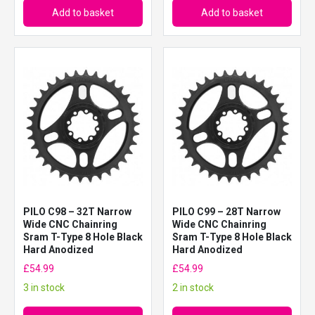
Add to basket
Add to basket
PILO C98 – 32T Narrow
PILO C99 – 28T Narrow
Wide CNC Chainring
Wide CNC Chainring
Sram T-Type 8 Hole Black
Sram T-Type 8 Hole Black
Hard Anodized
Hard Anodized
£
54.99
£
54.99
3 in stock
2 in stock