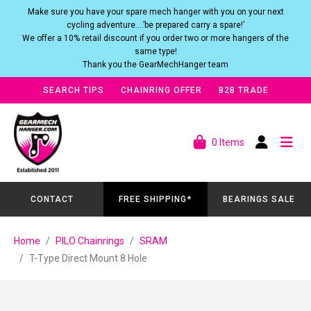
Make sure you have your spare mech hanger with you on your next
cycling adventure….’be prepared carry a spare!’
We offer a 10% retail discount if you order two or more hangers of the
same type!
Thank you the GearMechHanger team
SEARCH TIPS
CHAINRING OFFER
B2B TRADE
0 Items
CONTACT
FREE SHIPPING*
BEARINGS SALE
Home
PILO Chainrings
SRAM
T-Type Direct Mount 8 Hole