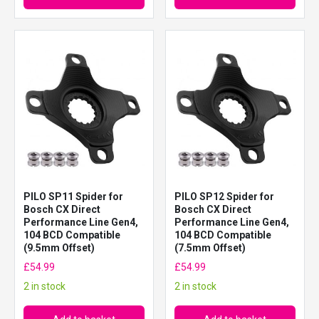
PILO SP11 Spider for
PILO SP12 Spider for
Bosch CX Direct
Bosch CX Direct
Performance Line Gen4,
Performance Line Gen4,
104 BCD Compatible
104 BCD Compatible
(9.5mm Offset)
(7.5mm Offset)
£
54.99
£
54.99
2 in stock
2 in stock