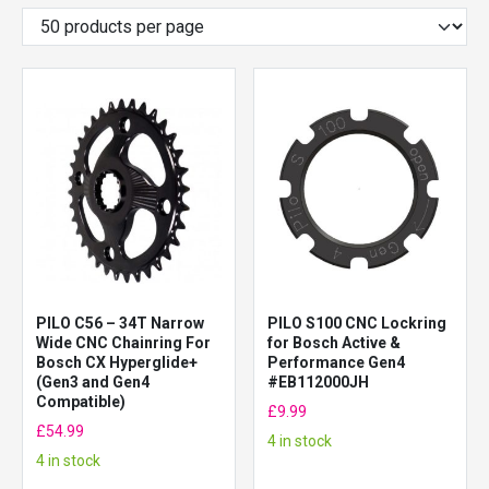
PILO C56 – 34T Narrow
PILO S100 CNC Lockring
Wide CNC Chainring For
for Bosch Active &
Bosch CX Hyperglide+
Performance Gen4
(Gen3 and Gen4
#EB112000JH
Compatible)
£
9.99
£
54.99
4 in stock
4 in stock