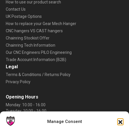
How to use our product search
Contact Us
UK Postage Options
How to replace your Gear Mech Hanger
CNC hangers VS CAST hangers
Chainring Stockist Offer
Chainring Tech Information
Our CNC Engineers PILO Engineering
Trade Account Information (B2B)
Legal
Terms & Conditions / Returns Policy
Privacy Policy
Opening Hours
Monday: 10.00 - 16.00
Tuesday: 10.00 - 16.00
Wednesday: 10.00 - 16.00
Manage Consent
Thursday: 10.00 - 16.00