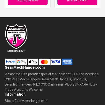
Add to basket
Add to basket
GearMechHanger.com
We are the UK’s premier specialist supplier of PILO Engineering’s
CNC Rear Mech Hangers, Gear Mech Hangers, Dropouts,
Derailleur Hangers, PILO CNC Chainrings, PILO Bolts/Axle Nuts -
Trade Accounts Welcome
Information
About GearMechHanger.com