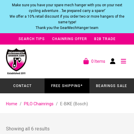
Make sure you have your spare mech hanger with you on your next
cycling adventure….’be prepared carry a spare!’
We offer a 10% retail discount if you order two or more hangers of the
same type!
Thank you the GearMechHanger team
SEARCH TIPS
CHAINRING OFFER
B2B TRADE
0 Items
CONTACT
FREE SHIPPING*
BEARINGS SALE
Home
PILO Chainrings
E-BIKE (Bosch)
Showing all 6 results