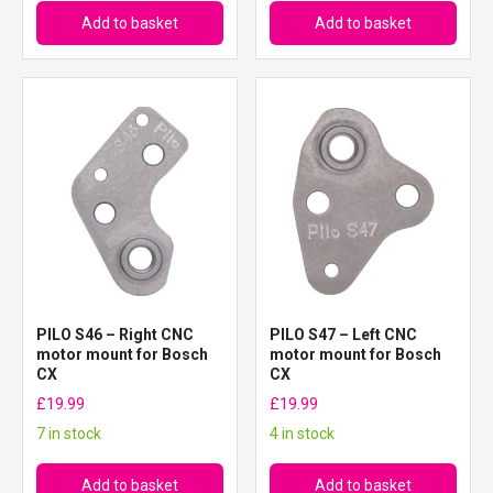
Add to basket
Add to basket
PILO S46 – Right CNC
PILO S47 – Left CNC
motor mount for Bosch
motor mount for Bosch
CX
CX
£
19.99
£
19.99
7 in stock
4 in stock
Add to basket
Add to basket