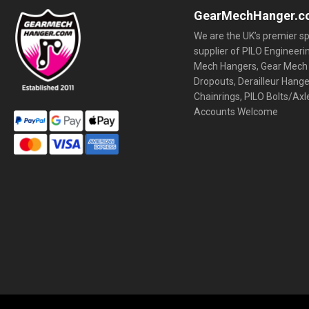
GearMechHanger.c
We are the UK’s premier sp
supplier of PILO Engineeri
Mech Hangers, Gear Mech
Dropouts, Derailleur Hang
Chainrings, PILO Bolts/Axl
Accounts Welcome