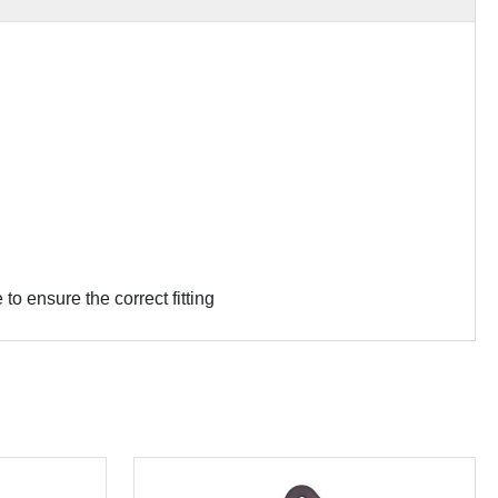
 ensure the correct fitting