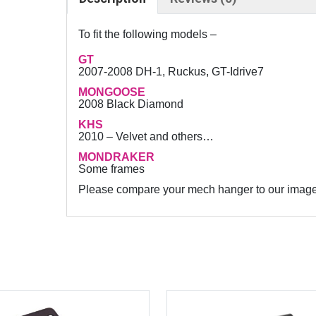
8
8
To fit the following models –
C
GT
N
2007-2008 DH-1, Ruckus, GT-Idrive7
C
MONGOOSE
–
2008 Black Diamond
G
KHS
e
2010 – Velvet and others…
a
MONDRAKER
r
Some frames
m
Please compare your mech hanger to our image to
e
c
h
d
e
r
a