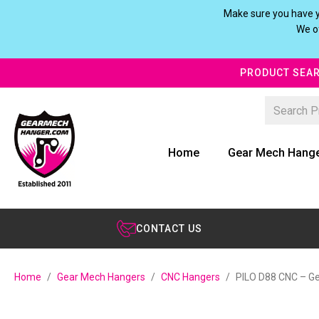
Make sure you have y
We of
PRODUCT SEAR
Home
Gear Mech Hang
CONTACT US
Home
Gear Mech Hangers
CNC Hangers
PILO D88 CNC – Ge