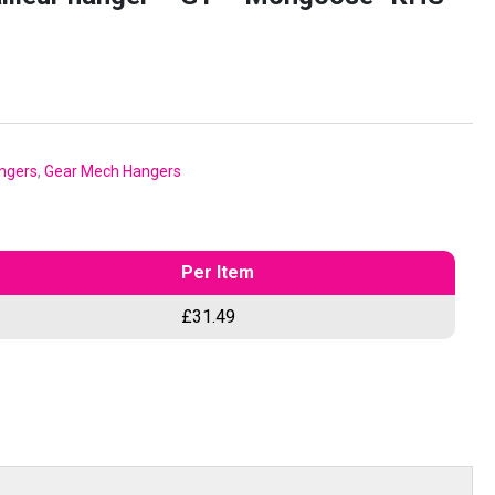
ngers
,
Gear Mech Hangers
Per Item
£
31.49