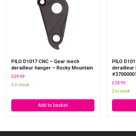
PILO D1017 CNC – Gear mech
PILO D101
derailleur hanger – Rocky Mountain
derailleur
#3700000
£
29.99
£
24.99
2 in stock
2 in stock
Add to basket