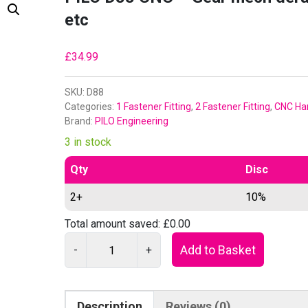
etc
£
34.99
SKU:
D88
Categories:
1 Fastener Fitting
,
2 Fastener Fitting
,
CNC Ha
Brand:
PILO Engineering
3 in stock
Qty
Disc
2+
10%
Total amount saved:
£
0.00
P
Add to Basket
-
+
I
L
O
Description
Reviews (0)
D