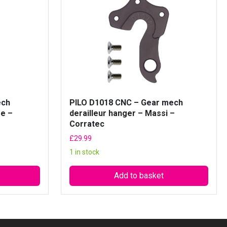
ech
PILO D1018 CNC – Gear mech
ge –
derailleur hanger – Massi –
Corratec
£
29.99
1 in stock
Add to basket