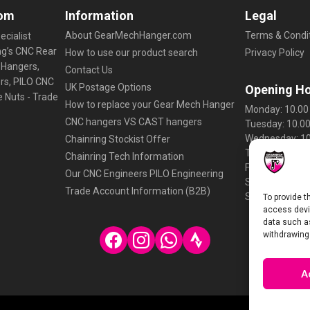
g
om
Information
Legal
o
About GearMechHanger.com
Terms & Condit
ecialist
o
ng’s CNC Rear
How to use our product search
Privacy Policy
s
 Hangers,
Contact Us
e
ers, PILO CNC
UK Postage Options
Opening H
-
e Nuts - Trade
How to replace your Gear Mech Hanger
K
Monday: 10.00 
CNC hangers VS CAST hangers
Tuesday: 10.00
H
Wednesday: 10
Chainring Stockist Offer
S
Thursday: 10.0
Chainring Tech Information
e
Friday: 10.00 -
Our CNC Engineers PILO Engineering
t
Saturday: Clo
Trade Account Information (B2B)
c
Sunday: Close
To provide t
q
access devic
data such as
u
withdrawing
a
n
A
t
i
t