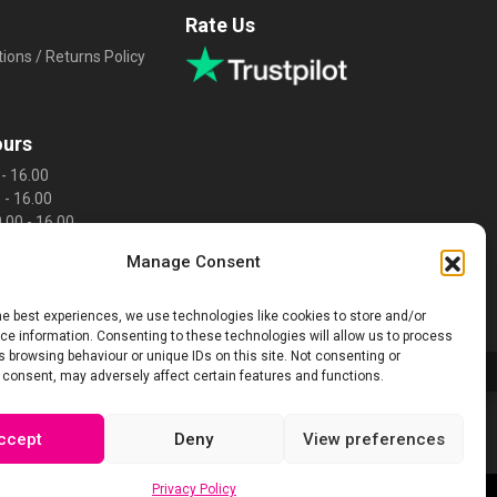
Rate Us
ions / Returns Policy
ours
- 16.00
 - 16.00
.00 - 16.00
0 - 16.00
Manage Consent
 16.00
sed
d
he best experiences, we use technologies like cookies to store and/or
e information. Consenting to these technologies will allow us to process
 browsing behaviour or unique IDs on this site. Not consenting or
 consent, may adversely affect certain features and functions.
ccept
Deny
View preferences
Privacy Policy