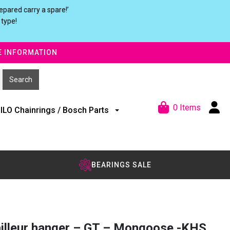
pared carry a spare!’
 type!
E INFORMATION
0 Items
ILO Chainrings / Bosch Parts
BEARINGS SALE
illeur hanger – GT – Mongoose -KHS