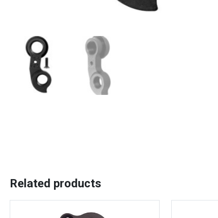
Related products