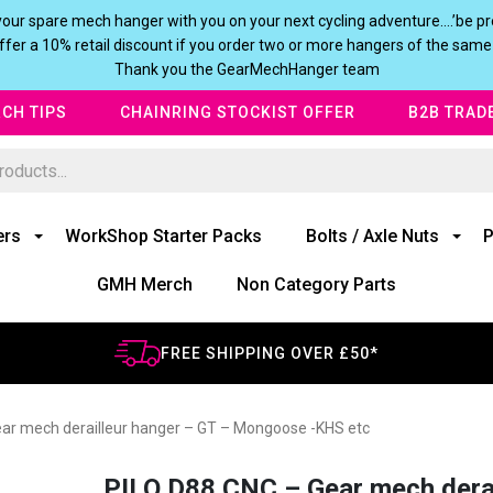
our spare mech hanger with you on your next cycling adventure….’be pre
fer a 10% retail discount if you order two or more hangers of the same
Thank you the GearMechHanger team
CH TIPS
CHAINRING STOCKIST OFFER
B2B TRAD
ers
WorkShop Starter Packs
Bolts / Axle Nuts
P
GMH Merch
Non Category Parts
FREE SHIPPING OVER £50*
ar mech derailleur hanger – GT – Mongoose -KHS etc
PILO D88 CNC – Gear mech dera