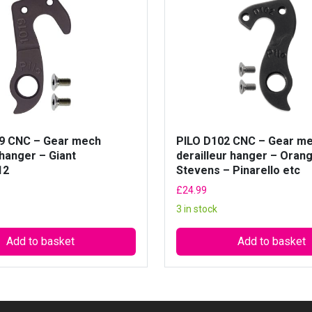
i
l
l
e
u
r
h
a
n
9 CNC – Gear mech
PILO D102 CNC – Gear m
g
 hanger – Giant
derailleur hanger – Oran
12
Stevens – Pinarello etc
e
r
£
24.99
–
3 in stock
G
T
Add to basket
Add to basket
-
M
o
n