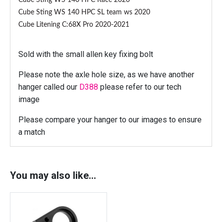
Cube Sting WS 140 HPC Race 2020
M
Cube Sting WS 140 HPC SL team ws 2020
o
Cube Litening C:68X Pro 2020-2021
u
n
t
Sold with the small allen key fixing bolt
)
Please note the axle hole size, as we have another
q
hanger called our
D388
please refer to our tech
u
image
a
n
Please compare your hanger to our images to ensure
t
a match
i
t
y
You may also like…