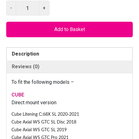
P
-
+
I
L
O
Add to Basket
D
1
2
Description
7
7
Reviews (0)
C
N
To fit the following models –
C
–
CUBE
G
Direct mount version
e
Cube Litening C:68X SL 2020-2021
a
Cube Axial WS GTC SL Disc 2018
r
m
Cube Axial WS GTC SL 2019
e
Cube Axial WS GTC Pro 2021