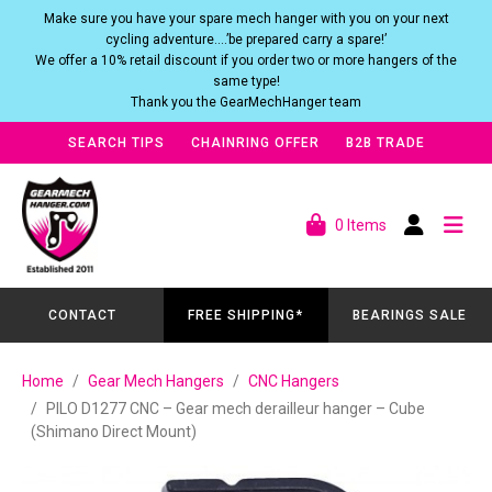
Make sure you have your spare mech hanger with you on your next
cycling adventure….’be prepared carry a spare!’
We offer a 10% retail discount if you order two or more hangers of the
same type!
Thank you the GearMechHanger team
SEARCH TIPS
CHAINRING OFFER
B2B TRADE
0 Items
CONTACT
FREE SHIPPING*
BEARINGS SALE
Home
Gear Mech Hangers
CNC Hangers
PILO D1277 CNC – Gear mech derailleur hanger – Cube
(Shimano Direct Mount)