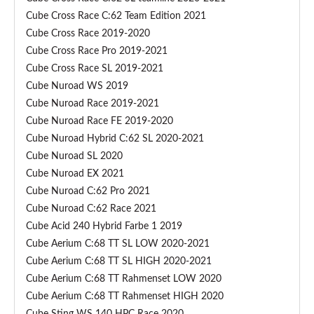
–
Cube Cross Race C:62 Team Edition 2021
C
Cube Cross Race 2019-2020
u
Cube Cross Race Pro 2019-2021
b
Cube Cross Race SL 2019-2021
e
(
Cube Nuroad WS 2019
S
Cube Nuroad Race 2019-2021
h
Cube Nuroad Race FE 2019-2020
i
Cube Nuroad Hybrid C:62 SL 2020-2021
m
Cube Nuroad SL 2020
a
Cube Nuroad EX 2021
n
Cube Nuroad C:62 Pro 2021
o
Cube Nuroad C:62 Race 2021
D
Cube Acid 240 Hybrid Farbe 1 2019
i
Cube Aerium C:68 TT SL LOW 2020-2021
r
Cube Aerium C:68 TT SL HIGH 2020-2021
e
Cube Aerium C:68 TT Rahmenset LOW 2020
c
Cube Aerium C:68 TT Rahmenset HIGH 2020
t