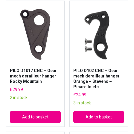
PILO D1017 CNC – Gear
PILO D102 CNC – Gear
mech derailleur hanger –
mech derailleur hanger –
Rocky Mountain
Orange – Stevens –
Pinarello etc
£
29.99
£
24.99
2 in stock
3 in stock
Add to basket
Add to basket