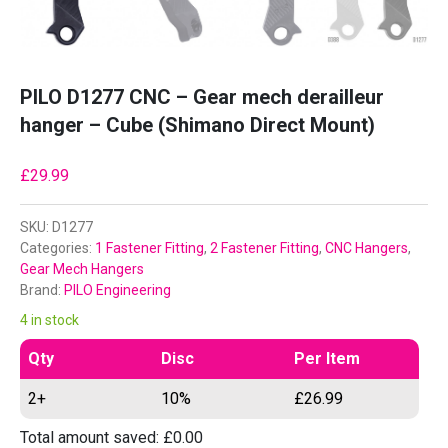
PILO D1277 CNC – Gear mech derailleur
hanger – Cube (Shimano Direct Mount)
£
29.99
SKU:
D1277
Categories:
1 Fastener Fitting
,
2 Fastener Fitting
,
CNC Hangers
,
Gear Mech Hangers
Brand:
PILO Engineering
4 in stock
Qty
Disc
Per Item
2+
10%
£
26.99
Total amount saved:
£
0.00