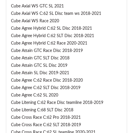
c
Cube Axial WS GTC SL 2021
h
Cube Axial WS C:62 SL Disc team ws 2018-2021
d
Cube Axial WS Race 2020
e
Cube Agree Hybrid C:62 SL Disc 2018-2021
r
Cube Agree Hybrid C:62 SLT Disc 2018-2021
a
Cube Agree Hybrid C:62 Race 2020-2021
i
Cube Attain GTC Race Disc 2018-2019
l
Cube Attain GTC SLT Disc 2018
l
Cube Attain GTC SL Disc 2019
e
Cube Attain SL Disc 2019-2021
u
Cube Agree C:62 Race Disc 2018-2020
r
Cube Agree C:62 SLT Disc 2018-2019
h
Cube Agree C:62 SL 2020
a
Cube Litening C:62 Race Disc teamline 2018-2019
n
Cube Litening C:68 SLT Disc 2018
g
Cube Cross Race C:62 Pro 2018-2021
e
Cube Cross Race C:62 SLT 2018-2019
r
Cube Cross Race C:62 SL teamline 2020-2021