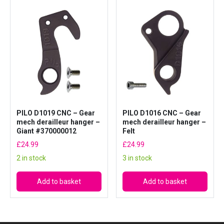
PILO D1019 CNC – Gear
PILO D1016 CNC – Gear
mech derailleur hanger –
mech derailleur hanger –
Giant #370000012
Felt
£
24.99
£
24.99
2 in stock
3 in stock
Add to basket
Add to basket