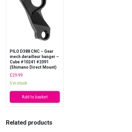
PILO D388 CNC – Gear
mech derailleur hanger –
Cube #10241 #2091
(Shimano Direct Mount)
£
29.99
5 in stock
Add to basket
Related products