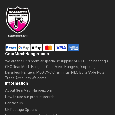
GearMechHanger.com
We are the UK’s premier specialist supplier of PILO Engineering’s
CNC Rear Mech Hangers, Gear Mech Hangers, Dropouts,
Derailleur Hangers, PILO CNC Chainrings, PILO Bolts/Axle Nuts -
Trade Accounts Welcome
Information
About GearMechHanger.com
How to use our product search
Contact Us
UK Postage Options