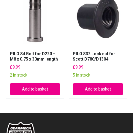
PILO S4 Bolt for D220 –
PILO S32 Lock nut for
M8 x 0.75 x 30mm length
Scott D780/D1304
£
9.99
£
9.99
2 in stock
5 in stock
Add to basket
Add to basket