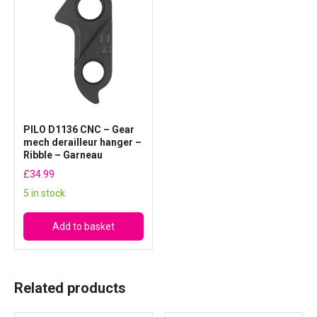
b
b
l
e
D
1
1
PILO D1136 CNC – Gear
3
mech derailleur hanger –
6
Ribble – Garneau
q
£
34.99
u
5 in stock
a
n
Add to basket
t
i
t
Related products
y