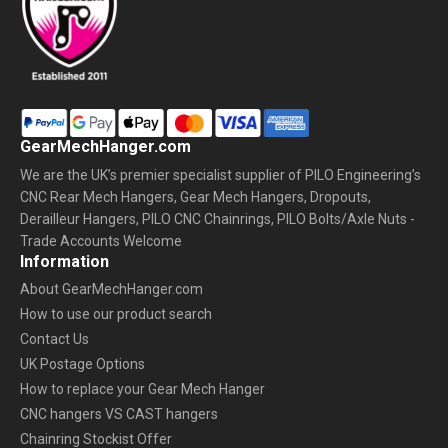
GearMechHanger.com
We are the UK’s premier specialist supplier of PILO Engineering’s
CNC Rear Mech Hangers, Gear Mech Hangers, Dropouts,
Derailleur Hangers, PILO CNC Chainrings, PILO Bolts/Axle Nuts -
Trade Accounts Welcome
Information
About GearMechHanger.com
How to use our product search
Contact Us
UK Postage Options
How to replace your Gear Mech Hanger
CNC hangers VS CAST hangers
Chainring Stockist Offer