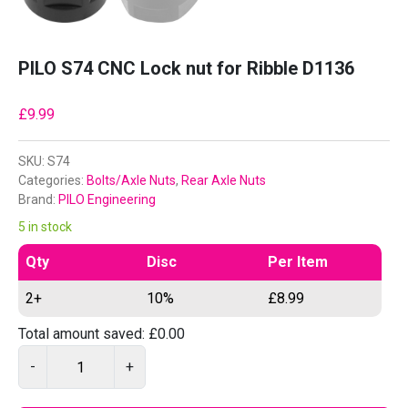
PILO S74 CNC Lock nut for Ribble D1136
£
9.99
SKU:
S74
Categories:
Bolts/Axle Nuts
,
Rear Axle Nuts
Brand:
PILO Engineering
5 in stock
Qty
Disc
Per Item
2+
10%
£
8.99
Total amount saved:
£
0.00
P
-
+
I
L