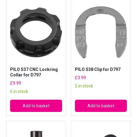
PILO S37 CNC Lockring
PILO S38 Clip for D797
Collar for D797
£
3.99
£
9.99
5 in stock
6 in stock
Add to basket
Add to basket