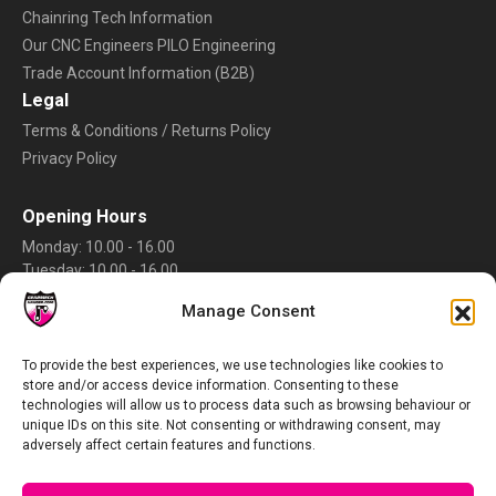
Chainring Tech Information
Our CNC Engineers PILO Engineering
Trade Account Information (B2B)
Legal
Terms & Conditions / Returns Policy
Privacy Policy
Opening Hours
Monday: 10.00 - 16.00
Tuesday: 10.00 - 16.00
Wednesday: 10.00 - 16.00
Manage Consent
Thursday: 10.00 - 16.00
Friday: 10.00 - 16.00
Saturday: Closed
To provide the best experiences, we use technologies like cookies to
store and/or access device information. Consenting to these
Sunday: Closed
technologies will allow us to process data such as browsing behaviour or
Rate Us
unique IDs on this site. Not consenting or withdrawing consent, may
adversely affect certain features and functions.