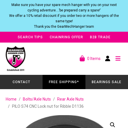
Make sure you have your spare mech hanger with you on your next
cycling adventure….’be prepared carry a spare!’
We offer a 10% retail discount if you order two or more hangers of the
same type!
Thank you the GearMechHanger team
SEARCH TIPS
CHAINRING OFFER
B2B TRADE
0 Items
CONTACT
FREE SHIPPING*
BEARINGS SALE
Home
Bolts/Axle Nuts
Rear Axle Nuts
PILO S74 CNC Lock nut for Ribble D1136