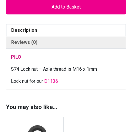
O
Add to Basket
S
7
4
Description
C
N
Reviews (0)
C
L
PILO
o
c
S74 Lock nut – Axle thread is M16 x 1mm
k
Lock nut for our
D1136
n
u
t
f
You may also like…
o
r
R
i