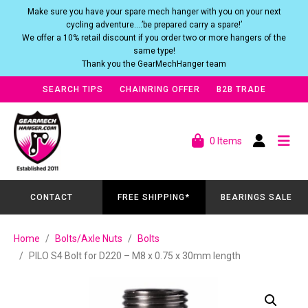
Make sure you have your spare mech hanger with you on your next
cycling adventure….’be prepared carry a spare!’
We offer a 10% retail discount if you order two or more hangers of the
same type!
Thank you the GearMechHanger team
SEARCH TIPS
CHAINRING OFFER
B2B TRADE
0 Items
CONTACT
FREE SHIPPING*
BEARINGS SALE
Home
Bolts/Axle Nuts
Bolts
PILO S4 Bolt for D220 – M8 x 0.75 x 30mm length