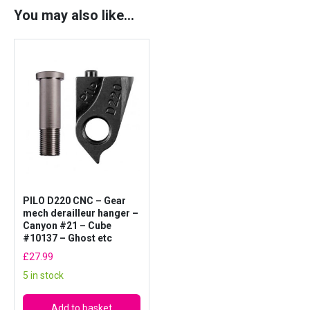
x
You may also like…
3
0
m
m
l
e
n
g
t
h
q
PILO D220 CNC – Gear
u
mech derailleur hanger –
Canyon #21 – Cube
a
#10137 – Ghost etc
n
£
27.99
t
5 in stock
i
t
Add to basket