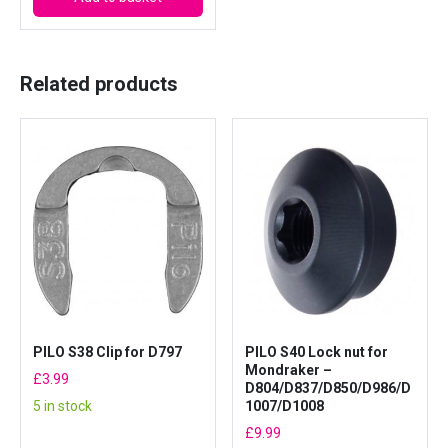
y
Related products
PILO S38 Clip for D797
PILO S40 Lock nut for
Mondraker –
£
3.99
D804/D837/D850/D986/D
5 in stock
1007/D1008
£
9.99