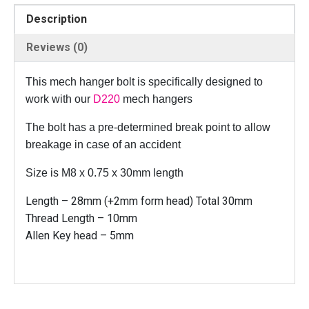
B
Description
o
l
Reviews (0)
t
f
This mech hanger bolt is specifically designed to
o
work with our
D220
mech hangers
r
D
The bolt has a pre-determined break point to allow
2
breakage in case of an accident
2
0
Size is M8 x 0.75 x 30mm length
-
Length – 28mm (+2mm form head) Total 30mm
M
Thread Length – 10mm
8
Allen Key head – 5mm
x
0
.
7
5