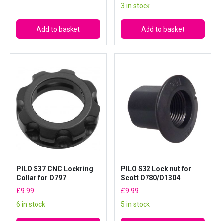
3 in stock
Add to basket
Add to basket
PILO S37 CNC Lockring
PILO S32 Lock nut for
Collar for D797
Scott D780/D1304
£
9.99
£
9.99
6 in stock
5 in stock