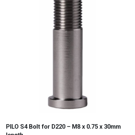
PILO S4 Bolt for D220 – M8 x 0.75 x 30mm