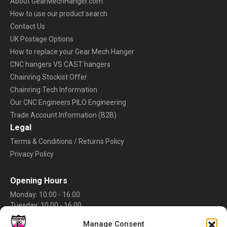
About GearMechHanger.com
How to use our product search
Contact Us
UK Postage Options
How to replace your Gear Mech Hanger
CNC hangers VS CAST hangers
Chainring Stockist Offer
Chainring Tech Information
Our CNC Engineers PILO Engineering
Trade Account Information (B2B)
Legal
Terms & Conditions / Returns Policy
Privacy Policy
Opening Hours
Monday: 10.00 - 16.00
Tuesday: 10.00 - 16.00
Wednesday: 10.00 - 16.00
Manage Consent
Thursday: 10.00 - 16.00