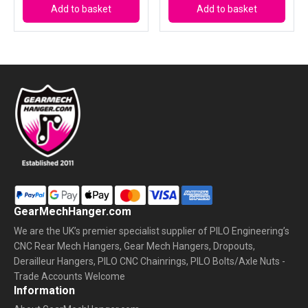
Add to basket
Add to basket
GearMechHanger.com
We are the UK’s premier specialist supplier of PILO Engineering’s
CNC Rear Mech Hangers, Gear Mech Hangers, Dropouts,
Derailleur Hangers, PILO CNC Chainrings, PILO Bolts/Axle Nuts -
Trade Accounts Welcome
Information