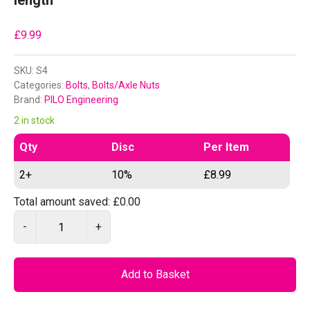
length
£
9.99
SKU:
S4
Categories:
Bolts
,
Bolts/Axle Nuts
Brand:
PILO Engineering
2 in stock
Qty
Disc
Per Item
2+
10%
£
8.99
Total amount saved:
£
0.00
P
-
+
I
L
O
Add to Basket
S
4