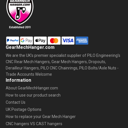
GearMechHanger.com
We are the UK’s premier specialist supplier of PILO Engineering’s
CNC Rear Mech Hangers, Gear Mech Hangers, Dropouts,
Derailleur Hangers, PILO CNC Chainrings, PILO Bolts/Axle Nuts -
Trade Accounts Welcome
Information
About GearMechHanger.com
How to use our product search
Contact Us
UK Postage Options
How to replace your Gear Mech Hanger
CNC hangers VS CAST hangers