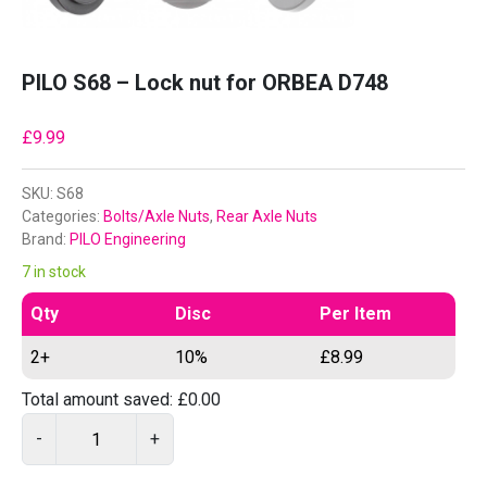
PILO S68 – Lock nut for ORBEA D748
£
9.99
SKU:
S68
Categories:
Bolts/Axle Nuts
,
Rear Axle Nuts
Brand:
PILO Engineering
7 in stock
Qty
Disc
Per Item
2+
10%
£
8.99
Total amount saved:
£
0.00
P
-
+
I
L