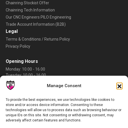
Chainring Stockist Offer
Chainring Tech Information
Our CNC Engineers PILO Engineering
Trade Account Information (B2B)
Legal
Terms & Conditions / Returns Policy
Privacy Policy
Opening Hours
Monday: 10.00 - 16.00
Tuesday: 10.00 - 16.00
Wednesday: 10.00 - 16.00
Manage Consent
Thursday: 10.00 - 16.00
Friday: 10.00 - 16.00
Saturday: Closed
To provide the best experiences, we use technologies like cookies to
store and/or access device information. Consenting to these
Sunday: Closed
technologies will allow us to process data such as browsing behaviour or
Rate Us
unique IDs on this site. Not consenting or withdrawing consent, may
adversely affect certain features and functions.