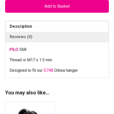
O
Add to Basket
S
6
8
Description
-
L
Reviews (0)
o
c
PILO
S68
k
n
Thread is M17 x 1.5 mm
u
Designed to fit our
D748
Orbea hanger
t
f
o
r
You may also like…
O
R
B
E