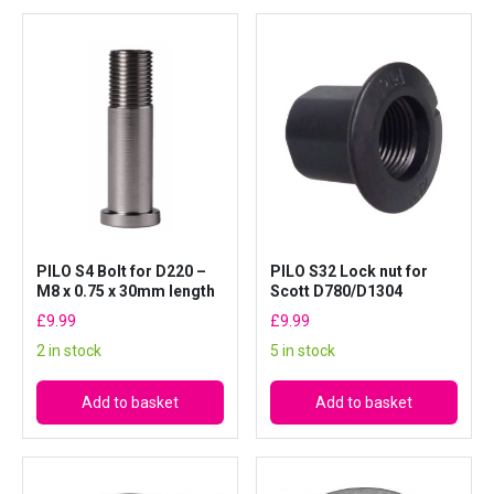
PILO S4 Bolt for D220 –
PILO S32 Lock nut for
M8 x 0.75 x 30mm length
Scott D780/D1304
£
9.99
£
9.99
2 in stock
5 in stock
Add to basket
Add to basket