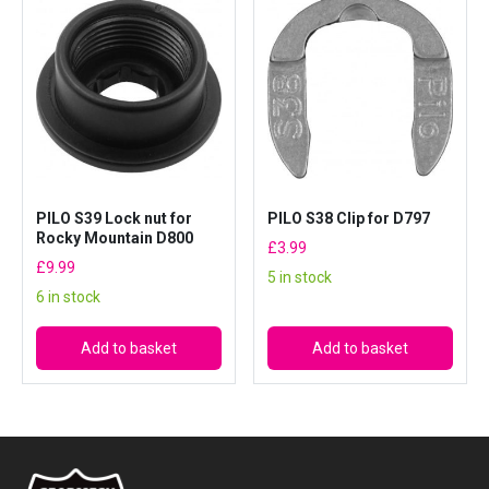
PILO S39 Lock nut for
PILO S38 Clip for D797
Rocky Mountain D800
£
3.99
£
9.99
5 in stock
6 in stock
Add to basket
Add to basket