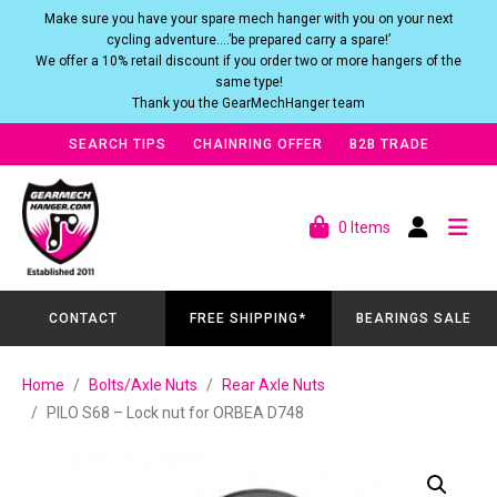
Make sure you have your spare mech hanger with you on your next
cycling adventure….’be prepared carry a spare!’
We offer a 10% retail discount if you order two or more hangers of the
same type!
Thank you the GearMechHanger team
SEARCH TIPS
CHAINRING OFFER
B2B TRADE
0 Items
CONTACT
FREE SHIPPING*
BEARINGS SALE
Home
Bolts/Axle Nuts
Rear Axle Nuts
PILO S68 – Lock nut for ORBEA D748