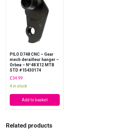
A
D
7
4
8
q
u
PILO D748 CNC – Gear
a
mech derailleur hanger –
n
Orbea – Nº48 X12 MTB
t
STD #15430174
i
£
34.99
t
4 in stock
y
Add to basket
Related products