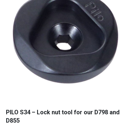
PILO S34 – Lock nut tool for our D798 and
D855