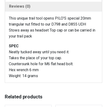
L
Reviews (0)
o
c
This unique trail tool opens PILO’S special 20mm
k
triangular nut fitted to our D798 and D855 UDH
n
Stows away as headset Top cap or can be carried in
u
your trail pack
t
t
SPEC
o
Neatly tucked away until you need it.
o
Takes the place of your top cap.
l
Countersunk hole for M6 flat head bolt.
f
Hex wrench 6 mm
o
Weight: 14 grams
r
o
u
r
Related products
D