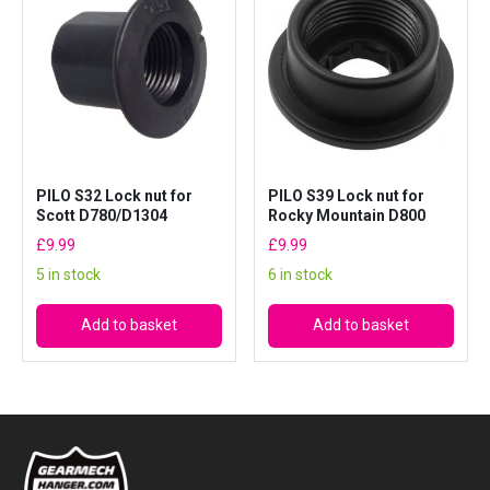
PILO S32 Lock nut for
PILO S39 Lock nut for
Scott D780/D1304
Rocky Mountain D800
£
9.99
£
9.99
5 in stock
6 in stock
Add to basket
Add to basket