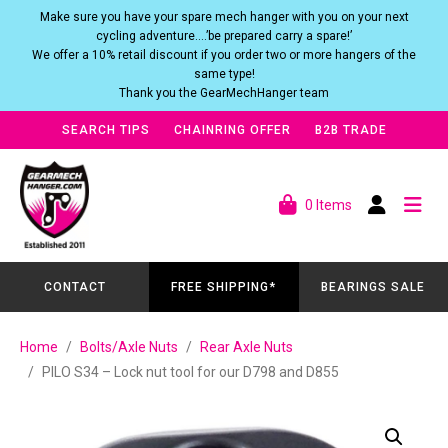
Make sure you have your spare mech hanger with you on your next
cycling adventure….’be prepared carry a spare!’
We offer a 10% retail discount if you order two or more hangers of the
same type!
Thank you the GearMechHanger team
SEARCH TIPS
CHAINRING OFFER
B2B TRADE
0 Items
CONTACT
FREE SHIPPING*
BEARINGS SALE
Home
Bolts/Axle Nuts
Rear Axle Nuts
PILO S34 – Lock nut tool for our D798 and D855