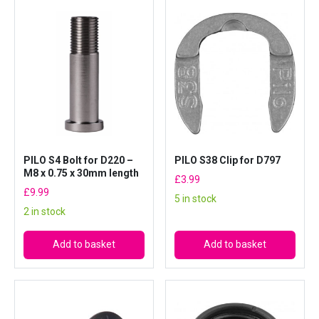
7
9
8
a
n
d
D
8
5
5
PILO S4 Bolt for D220 –
PILO S38 Clip for D797
q
M8 x 0.75 x 30mm length
£
3.99
u
£
9.99
5 in stock
a
2 in stock
n
t
Add to basket
Add to basket
i
t
y