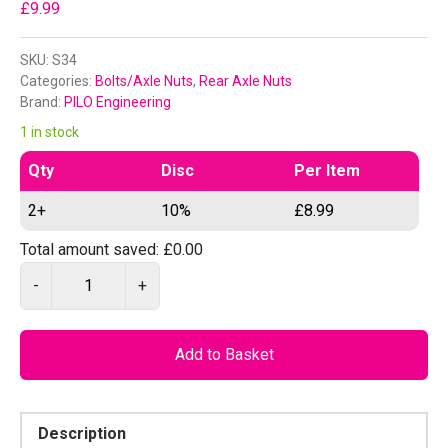
£
9.99
SKU:
S34
Categories:
Bolts/Axle Nuts
,
Rear Axle Nuts
Brand:
PILO Engineering
1 in stock
Qty
Disc
Per Item
2+
10%
£
8.99
Total amount saved:
£
0.00
P
-
+
I
L
O
Add to Basket
S
3
4
Description
–