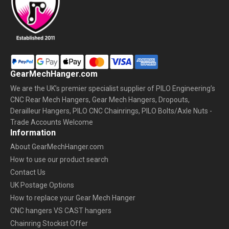
GearMechHanger.com
We are the UK’s premier specialist supplier of PILO Engineering’s
CNC Rear Mech Hangers, Gear Mech Hangers, Dropouts,
Derailleur Hangers, PILO CNC Chainrings, PILO Bolts/Axle Nuts -
Trade Accounts Welcome
Information
About GearMechHanger.com
How to use our product search
Contact Us
UK Postage Options
How to replace your Gear Mech Hanger
CNC hangers VS CAST hangers
Chainring Stockist Offer