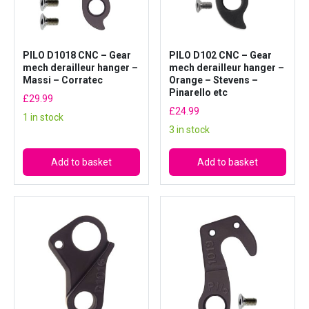
a
n
g
PILO D1018 CNC – Gear
PILO D102 CNC – Gear
e
mech derailleur hanger –
mech derailleur hanger –
r
Massi – Corratec
Orange – Stevens –
–
Pinarello etc
£
29.99
G
£
24.99
1 in stock
i
3 in stock
a
n
Add to basket
Add to basket
t
#
R
E
1
2
6
q
u