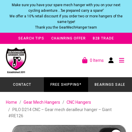
Make sure you have your spare mech hanger with you on your next
cycling adventure….’be prepared carry a spare!’
We offer a 10% retail discount if you order two or more hangers of the
same type!
Thank you the GearMechHanger team
SEARCH TIPS
CHAINRING OFFER
B2B TRADE
0 Items
CONTACT
FREE SHIPPING*
BEARINGS SALE
Home
Gear Mech Hangers
CNC Hangers
PILO D214 CNC – Gear mech derailleur hanger – Giant
#RE126