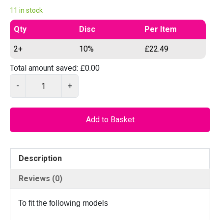
11 in stock
Qty
Disc
Per Item
2+
10%
£
22.49
Total amount saved:
£
0.00
P
-
+
I
L
O
Add to Basket
D
2
1
Description
4
C
Reviews (0)
N
C
To fit the following models
–