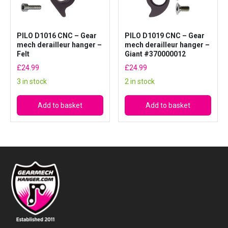
a
n
t
PILO D1016 CNC – Gear
PILO D1019 CNC – Gear
mech derailleur hanger –
mech derailleur hanger –
i
Felt
Giant #370000012
t
£
24.99
£
24.99
y
3 in stock
2 in stock
Add to basket
Add to basket