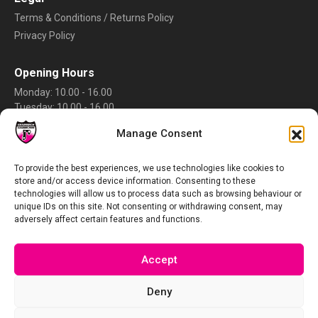
Terms & Conditions / Returns Policy
Privacy Policy
Opening Hours
Monday: 10.00 - 16.00
Tuesday: 10.00 - 16.00
Wednesday: 10.00 - 16.00
Manage Consent
Thursday: 10.00 - 16.00
Friday: 10.00 - 16.00
Saturday: Closed
To provide the best experiences, we use technologies like cookies to
store and/or access device information. Consenting to these
Sunday: Closed
technologies will allow us to process data such as browsing behaviour or
Rate Us
unique IDs on this site. Not consenting or withdrawing consent, may
adversely affect certain features and functions.
Accept
Deny