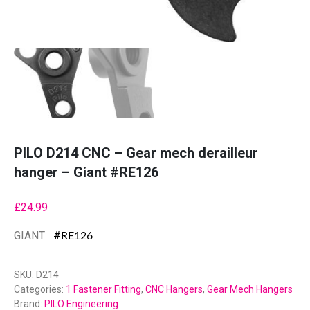
PILO D214 CNC – Gear mech derailleur
hanger – Giant #RE126
£
24.99
GIANT
#
RE126
SKU:
D214
Categories:
1 Fastener Fitting
,
CNC Hangers
,
Gear Mech Hangers
Brand:
PILO Engineering