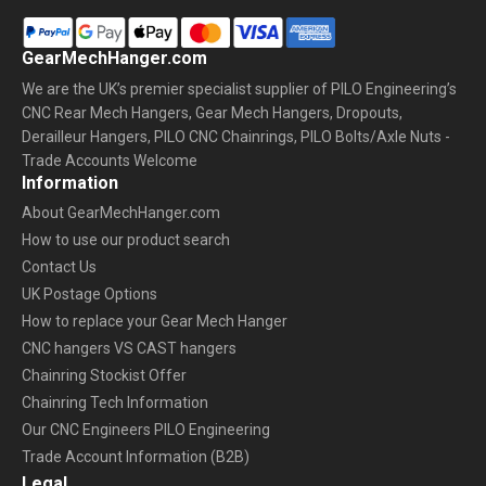
GearMechHanger.com
We are the UK’s premier specialist supplier of PILO Engineering’s
CNC Rear Mech Hangers, Gear Mech Hangers, Dropouts,
Derailleur Hangers, PILO CNC Chainrings, PILO Bolts/Axle Nuts -
Trade Accounts Welcome
Information
About GearMechHanger.com
How to use our product search
Contact Us
UK Postage Options
How to replace your Gear Mech Hanger
CNC hangers VS CAST hangers
Chainring Stockist Offer
Chainring Tech Information
Our CNC Engineers PILO Engineering
Trade Account Information (B2B)
Legal