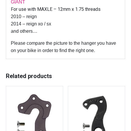
G
GIANT
e
For use with MAXLE – 12mm x 1.75 threads
a
2010 – reign
r
2014 – reign xo / sx
m
and others…
e
c
Please compare the picture to the hanger you have
h
on your bike in order to find the right one.
d
e
r
Related products
a
i
l
l
e
u
r
h