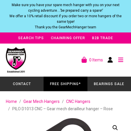
Make sure you have your spare mech hanger with you on your next
cycling adventure….’be prepared carry a spare!’
We offer a 10% retail discount if you order two or more hangers of the
same type!
Thank you the GearMechHanger team
SEARCH TIPS
CHAINRING OFFER
B2B TRADE
0 Items
CONTACT
FREE SHIPPING*
BEARINGS SALE
Home
Gear Mech Hangers
CNC Hangers
PILO D1013 CNC – Gear mech derailleur hanger – Rose