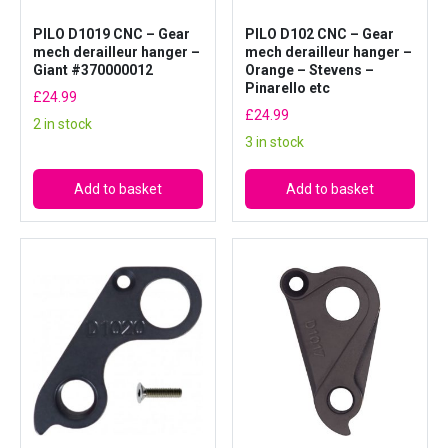
R
o
PILO D1019 CNC – Gear
PILO D102 CNC – Gear
mech derailleur hanger –
mech derailleur hanger –
s
Giant #370000012
Orange – Stevens –
e
Pinarello etc
£
24.99
q
£
24.99
2 in stock
u
3 in stock
a
n
Add to basket
Add to basket
t
i
t
y