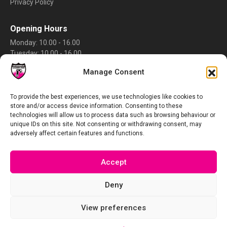
Privacy Policy
Opening Hours
Monday: 10.00 - 16.00
Tuesday: 10.00 - 16.00
Wednesday: 10.00 - 16.00
Manage Consent
Thursday: 10.00 - 16.00
Friday: 10.00 - 16.00
Saturday: Closed
To provide the best experiences, we use technologies like cookies to
store and/or access device information. Consenting to these
Sunday: Closed
technologies will allow us to process data such as browsing behaviour or
Rate Us
unique IDs on this site. Not consenting or withdrawing consent, may
adversely affect certain features and functions.
Accept
Deny
View preferences
Copyright © 2026 gearmechhanger.com – The UK’s No1 selection of CNC