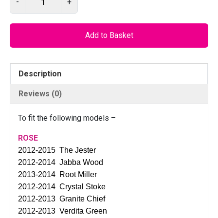
-
+
I
L
O
Add to Basket
D
1
0
Description
1
3
Reviews (0)
C
N
To fit the following models –
C
–
ROSE
G
2012-2015 The Jester
e
2012-2014 Jabba Wood
a
2013-2014 Root Miller
r
2012-2014 Crystal Stoke
m
2012-2013 Granite Chief
e
2012-2013 Verdita Green
c