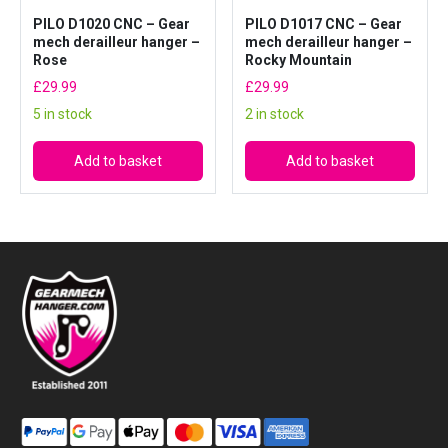
PILO D1020 CNC – Gear
PILO D1017 CNC – Gear
mech derailleur hanger –
mech derailleur hanger –
Rose
Rocky Mountain
£
29.99
£
29.99
5 in stock
2 in stock
Add to basket
Add to basket