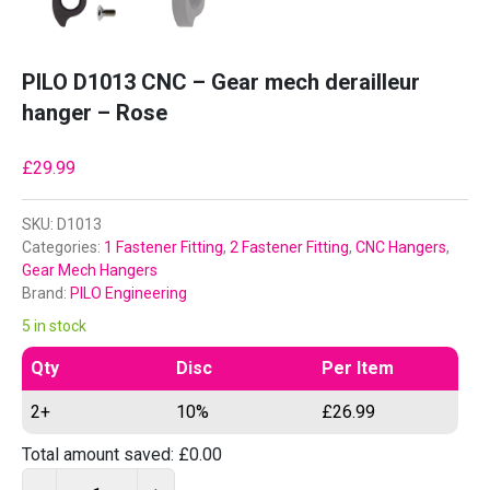
PILO D1013 CNC – Gear mech derailleur
hanger – Rose
£
29.99
SKU:
D1013
Categories:
1 Fastener Fitting
,
2 Fastener Fitting
,
CNC Hangers
,
Gear Mech Hangers
Brand:
PILO Engineering
5 in stock
Qty
Disc
Per Item
2+
10%
£
26.99
Total amount saved:
£
0.00
P