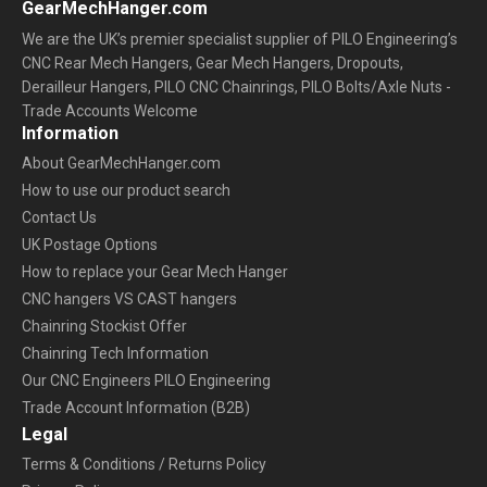
GearMechHanger.com
We are the UK’s premier specialist supplier of PILO Engineering’s
CNC Rear Mech Hangers, Gear Mech Hangers, Dropouts,
Derailleur Hangers, PILO CNC Chainrings, PILO Bolts/Axle Nuts -
Trade Accounts Welcome
Information
About GearMechHanger.com
How to use our product search
Contact Us
UK Postage Options
How to replace your Gear Mech Hanger
CNC hangers VS CAST hangers
Chainring Stockist Offer
Chainring Tech Information
Our CNC Engineers PILO Engineering
Trade Account Information (B2B)
Legal
Terms & Conditions / Returns Policy