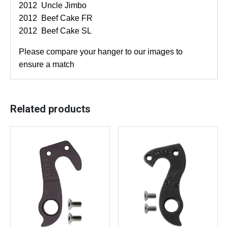
2012 Uncle Jimbo
h
2012 Beef Cake FR
d
2012 Beef Cake SL
e
r
Please compare your hanger to our images to
a
ensure a match
i
l
l
Related products
e
u
r
h
a
n
g
e
r
–