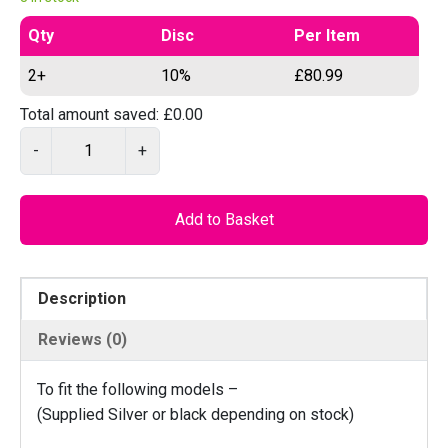
Qty
Disc
Per Item
2+
10%
£
80.99
Total amount saved:
£
0.00
O
-
+
E
M
D
Add to Basket
7
8
5
Description
C
A
Reviews (0)
S
T
To fit the following models –
–
(Supplied Silver or black depending on stock)
G