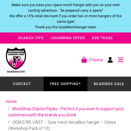
Make sure you have your spare mech hanger with you on your next
cycling adventure….’be prepared carry a spare!’
We offer a 10% retail discount if you order two or more hangers of the
same type!
Thank you the GearMechHanger team
SEARCH TIPS
CHAINRING OFFER
B2B TRADE
0 Items
CONTACT
FREE SHIPPING*
BEARINGS SALE
Home
WorkShop Starter Packs - Perfect if you wish to support your
customers with the brands you stock
OEM D785 CAST – Gear mech derailleur hanger – Orbea
(Workshop Pack of 10)