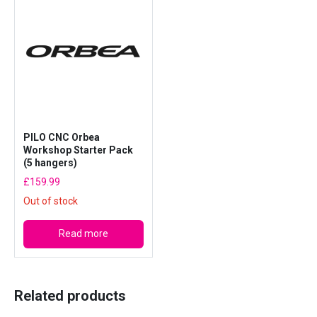
P
a
c
k
o
f
1
0
PILO CNC Orbea
)
Workshop Starter Pack
(5 hangers)
q
u
£
159.99
a
Out of stock
n
t
Read more
i
t
y
Related products