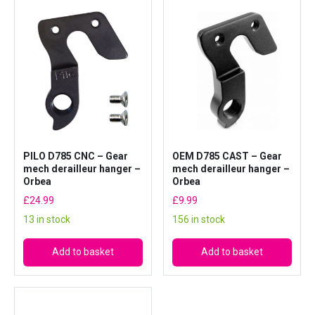
n
g
e
r
–
O
r
b
e
PILO D785 CNC – Gear
OEM D785 CAST – Gear
a
mech derailleur hanger –
mech derailleur hanger –
(
Orbea
Orbea
W
£
24.99
£
9.99
o
13 in stock
156 in stock
r
k
Add to basket
Add to basket
s
h
o
p