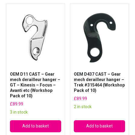
OEM D11 CAST – Gear
OEM D437 CAST – Gear
mech derailleur hanger –
mech derailleur hanger –
GT – Kinesis – Focus –
Trek #315464 (Workshop
Avanti etc (Workshop
Pack of 10)
Pack of 10)
£
89.99
£
89.99
2 in stock
3 in stock
Add to basket
Add to basket