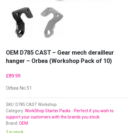
OEM D785 CAST – Gear mech derailleur
hanger – Orbea (Workshop Pack of 10)
£
89.99
Orbea No.51
SKU:
D785 CAST Workshop
Category:
WorkShop Starter Packs - Perfect if you wish to
support your customers with the brands you stock
Brand:
OEM
3 in stock