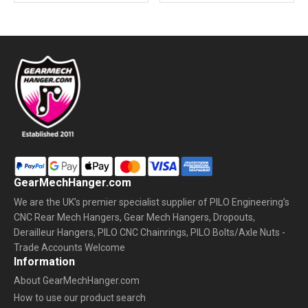
GearMechHanger.com
We are the UK’s premier specialist supplier of PILO Engineering’s
CNC Rear Mech Hangers, Gear Mech Hangers, Dropouts,
Derailleur Hangers, PILO CNC Chainrings, PILO Bolts/Axle Nuts -
Trade Accounts Welcome
Information
About GearMechHanger.com
How to use our product search