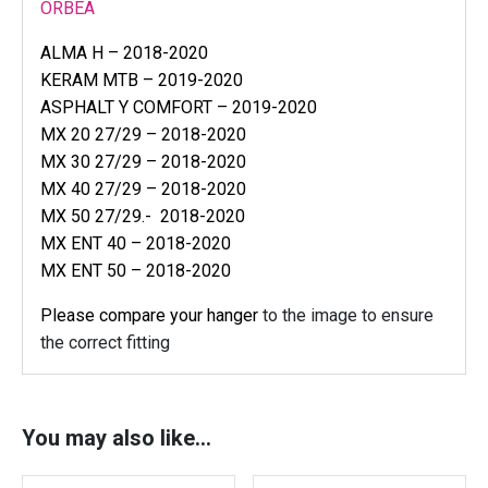
e
ORBEA
a
ALMA H – 2018-2020
r
KERAM MTB – 2019-2020
m
e
ASPHALT Y COMFORT – 2019-2020
c
MX 20 27/29 – 2018-2020
h
MX 30 27/29 – 2018-2020
d
MX 40 27/29 – 2018-2020
e
MX 50 27/29.- 2018-2020
r
MX ENT 40 – 2018-2020
a
MX ENT 50 – 2018-2020
i
Please compare your hanger
to the image to ensure
l
l
the correct fitting
e
u
r
You may also like…
h
a