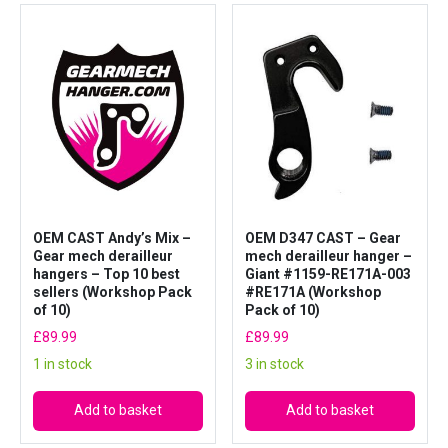
OEM CAST Andy’s Mix –
OEM D347 CAST – Gear
Gear mech derailleur
mech derailleur hanger –
hangers – Top 10 best
Giant #1159-RE171A-003
sellers (Workshop Pack
#RE171A (Workshop
of 10)
Pack of 10)
£
89.99
£
89.99
1 in stock
3 in stock
Add to basket
Add to basket