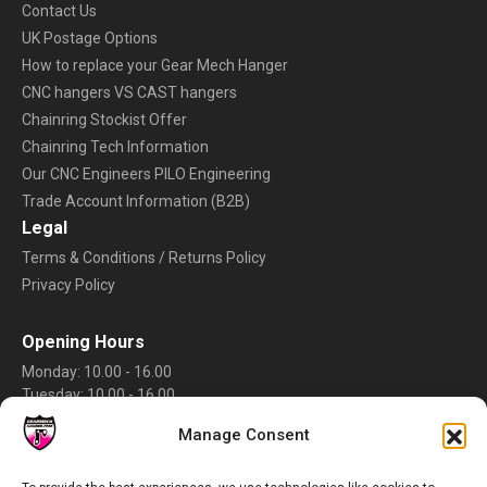
Contact Us
UK Postage Options
How to replace your Gear Mech Hanger
CNC hangers VS CAST hangers
Chainring Stockist Offer
Chainring Tech Information
Our CNC Engineers PILO Engineering
Trade Account Information (B2B)
Legal
Terms & Conditions / Returns Policy
Privacy Policy
Opening Hours
Monday: 10.00 - 16.00
Tuesday: 10.00 - 16.00
Wednesday: 10.00 - 16.00
Manage Consent
Thursday: 10.00 - 16.00
Friday: 10.00 - 16.00
Saturday: Closed